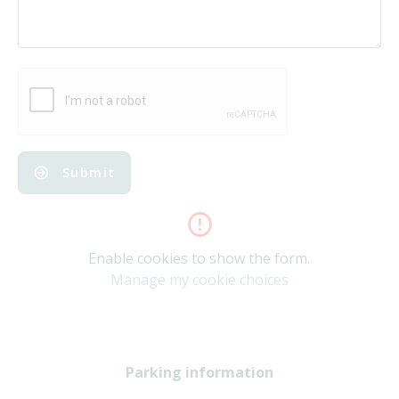
Submit
Enable cookies to show the form.
Manage my cookie choices
Parking information