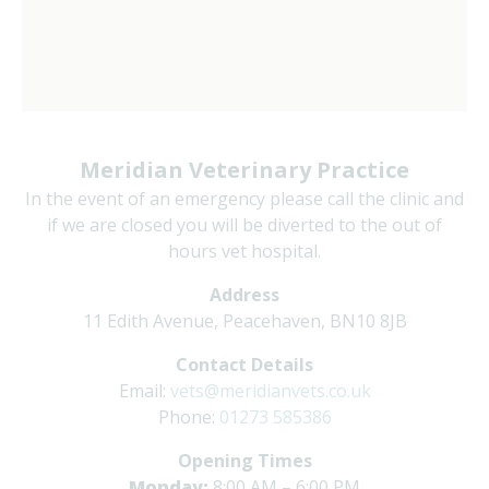
Meridian Veterinary Practice
In the event of an emergency please call the clinic and
if we are closed you will be diverted to the out of
hours vet hospital.
Address
11 Edith Avenue, Peacehaven, BN10 8JB
Contact Details
Email:
vets@meridianvets.co.uk
Phone:
01273 585386
Opening Times
Monday:
8:00 AM – 6:00 PM