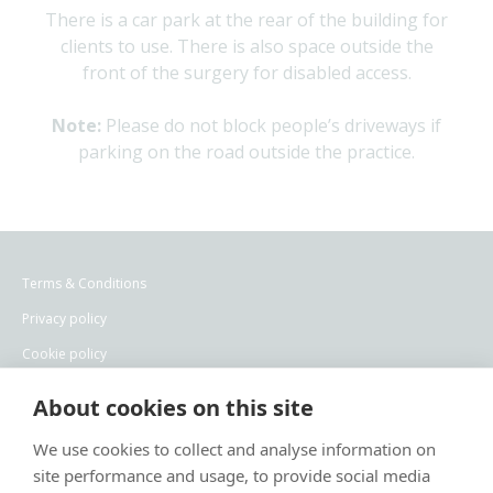
There is a car park at the rear of the building for
clients to use. There is also space outside the
front of the surgery for disabled access.
Note:
Please do not block people’s driveways if
parking on the road outside the practice.
Terms & Conditions
Privacy policy
Cookie policy
Recruitment privacy policy
About cookies on this site
×
Hi! Click me to book an appointment
We use cookies to collect and analyse information on
site performance and usage, to provide social media
Powered By