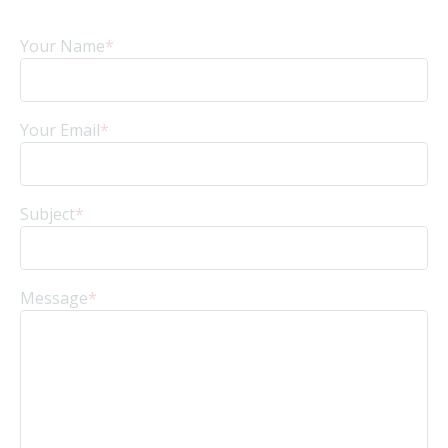
Your Name
*
Your Email
*
Subject
*
Message
*