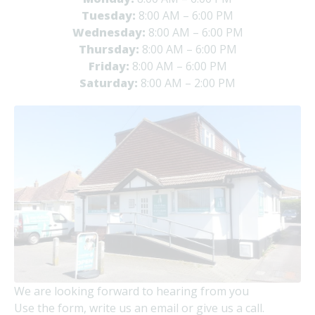
Tuesday:
8:00 AM – 6:00 PM
Wednesday:
8:00 AM – 6:00 PM
Thursday:
8:00 AM – 6:00 PM
Friday:
8:00 AM – 6:00 PM
Saturday:
8:00 AM – 2:00 PM
We are looking forward to hearing from you
Use the form, write us an email or give us a call.