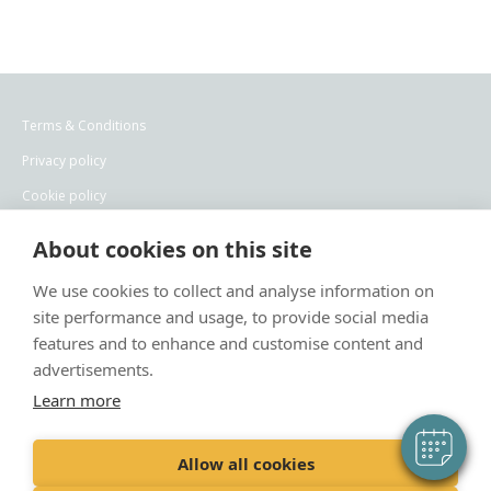
Terms & Conditions
Privacy policy
Cookie policy
Recruitment privacy policy
About cookies on this site
×
We use cookies to collect and analyse information on
Hi! Click me to book an appointment
site performance and usage, to provide social media
features and to enhance and customise content and
Powered By
advertisements.
Learn more
“Proud member of the VetPartners family”
Allow all cookies
Meridian Veterinary Practice Limited