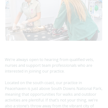
We’re always open to hearing from qualified vets,
nurses and support team professionals who are
interested in joining our practice.
Located on the south coast, our practice in
Peacehaven is just above South Downs National Park,
meaning that opportunities for walks and outdoor
activities are plentiful. If that’s not your thing, we’re
also a stone’s throw away from the vibrant city of