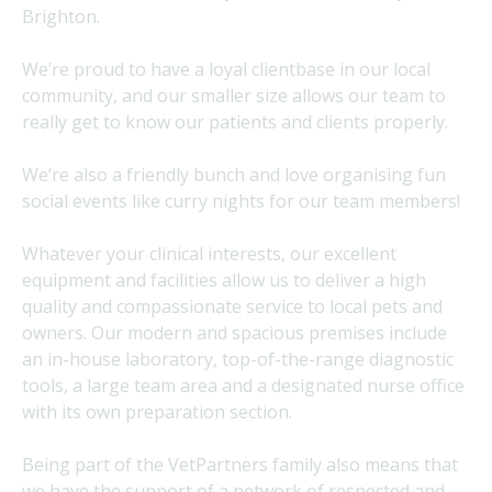
Brighton.
We’re proud to have a loyal clientbase in our local
community, and our smaller size allows our team to
really get to know our patients and clients properly.
We’re also a friendly bunch and love organising fun
social events like curry nights for our team members!
Whatever your clinical interests, our excellent
equipment and facilities allow us to deliver a high
quality and compassionate service to local pets and
owners. Our modern and spacious premises include
an in-house laboratory, top-of-the-range diagnostic
tools, a large team area and a designated nurse office
with its own preparation section.
Being part of the VetPartners family also means that
we have the support of a network of respected and