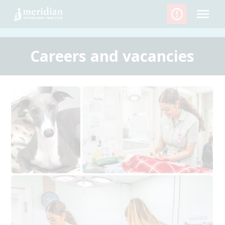
Skip
to
content
Careers and vacancies