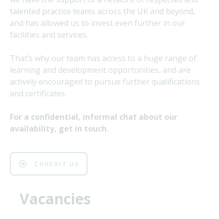
talented practice teams across the UK and beyond,
and has allowed us to invest even further in our
facilities and services.
That’s why our team has access to a huge range of
learning and development opportunities, and are
actively encouraged to pursue further qualifications
and certificates.
For a confidential, informal chat about our
availability, get in touch.
Contact us
Vacancies