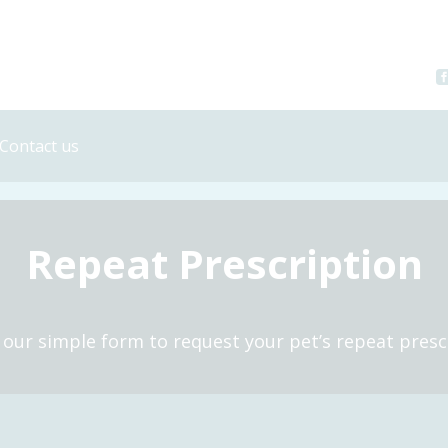
Contact us
Register your pet
Repeat prescription
Repeat Prescription
Book an Appointment
t our simple form to request your pet’s repeat presc