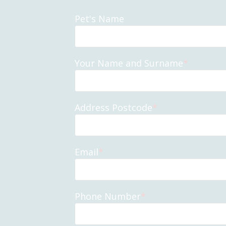
Pet's Name
Your Name and Surname
*
Address Postcode
*
Email
*
Phone Number
*