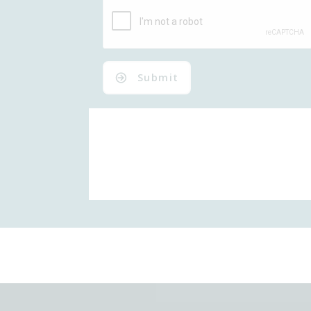
Submit