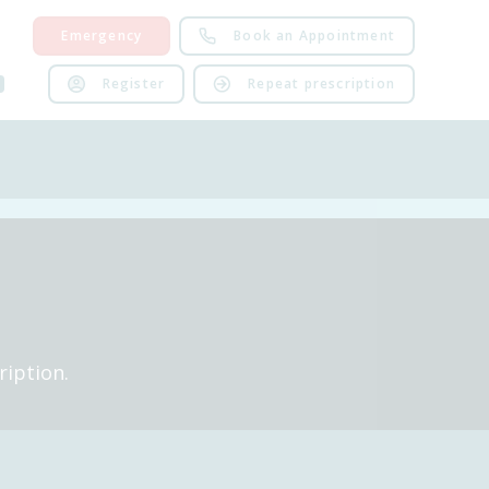
Emergency
Book an Appointment
Register
Repeat prescription
ription.