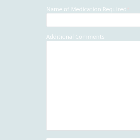
Name of Medication Required
*
Additional Comments