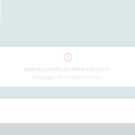
Enable cookies to show the form.
Manage my cookie choices